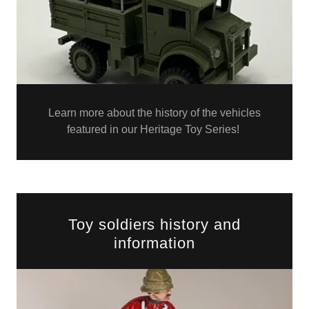
Learn more about the history of the vehicles
featured in our Heritage Toy Series!
Toy soldiers history and
information