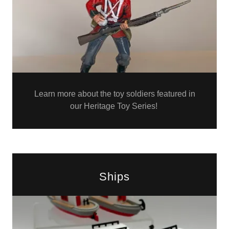
Learn more about the toy soldiers featured in
our Heritage Toy Series!
Ships