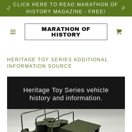
CLICK HERE TO READ MARATHON OF
HISTORY MAGAZINE - FREE!
MARATHON OF
HISTORY
HERITAGE TOY SERIES ADDITIONAL
INFORMATION SOURCE
Heritage Toy Series vehicle
history and information.