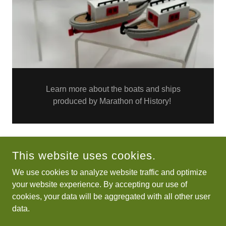
Learn more about the boats and ships
produced by Marathon of History!
This website uses cookies.
COPYRIGHT © 2026 MARATHON OF HISTORY - ALL RIGHTS
RESERVED.
We use cookies to analyze website traffic and optimize
your website experience. By accepting our use of
Lions Club Heritage
cookies, your data will be aggregated with all other user
Miniatures info page
data.