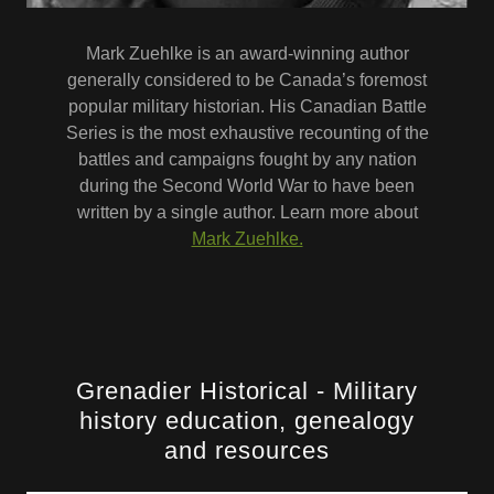
Mark Zuehlke is an award-winning author
generally considered to be Canada’s foremost
popular military historian. His Canadian Battle
Series is the most exhaustive recounting of the
battles and campaigns fought by any nation
during the Second World War to have been
written by a single author. Learn more about
Mark Zuehlke.
Grenadier Historical - Military
history education, genealogy
and resources