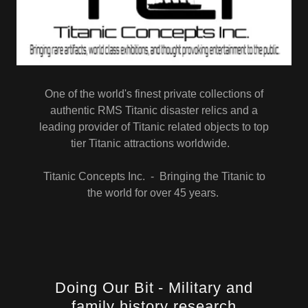
One of the world's finest private collections of
authentic RMS Titanic disaster relics and a
leading provider of Titanic related objects to top
tier Titanic attractions worldwide.
Titanic Concepts Inc. - Bringing the Titanic to
the world for over 45 years.
Doing Our Bit - Military and
family history research