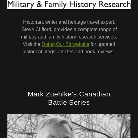
Historian, writer and heritage travel expert,
Steve Clifford, provides a complete range of
military and family history research services.
Visit the
Doing Our Bit website
for updated
historical blogs, articles and book reviews.
Mark Zuehlke's Canadian
Battle Series