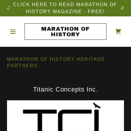
CLICK HERE TO READ MARATHON OF
HISTORY MAGAZINE - FREE!
MARATHON OF
HISTORY
MARATHON OF HISTORY HERITAGE
PARTNERS
Titanic Concepts Inc.