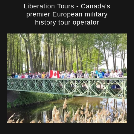
Liberation Tours - Canada's
premier European military
history tour operator