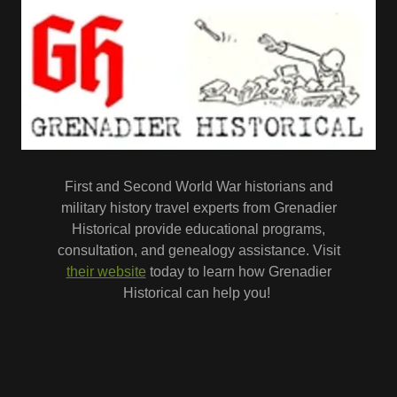
First and Second World War historians and
military history travel experts from Grenadier
Historical provide educational programs,
consultation, and genealogy assistance. Visit
their website
today to learn how Grenadier
Historical can help you!